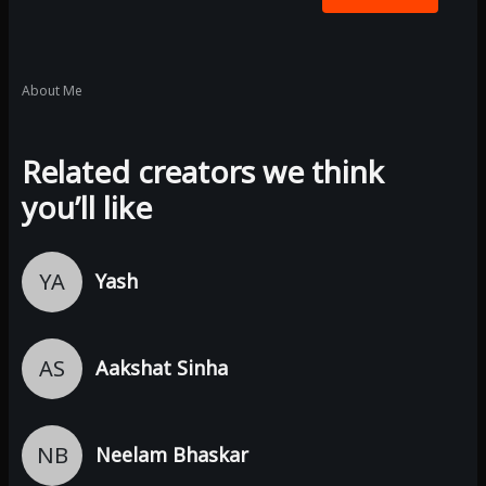
About Me
Related creators we think
you’ll like
YA
Yash
AS
Aakshat Sinha
NB
Neelam Bhaskar