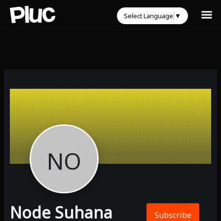
Select Language
▼
NO
Node Suhana
Subscribe