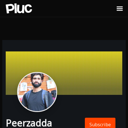
Peerzadda
Subscribe