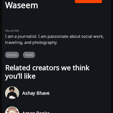
Waseem
About Me
I am a journalist. I am passionate about social work,
traveling, and photography.
Sports
Youth
Related creators we think
you’ll like
Ashay Bhave