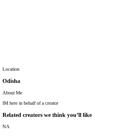
Location
Odisha
About Me
IM here in behalf of a creator
Related creators we think you’ll like
NA