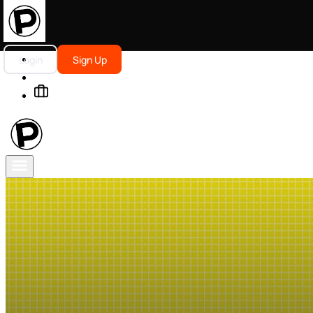
Login
Sign Up