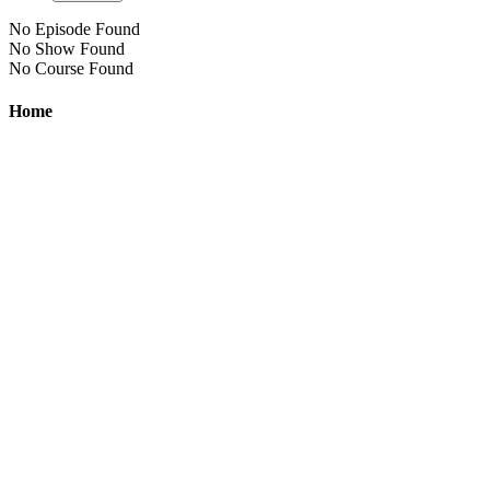
No Episode Found
No Show Found
No Course Found
Home