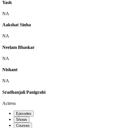
Yash
NA
Aakshat Sinha
NA
Neelam Bhaskar
NA
Nishant
NA
Sradhanjali Panigrahi
Actress
Episodes
Shows
Courses