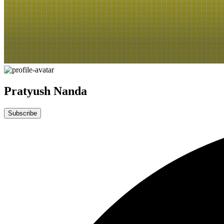
Pratyush Nanda
Subscribe