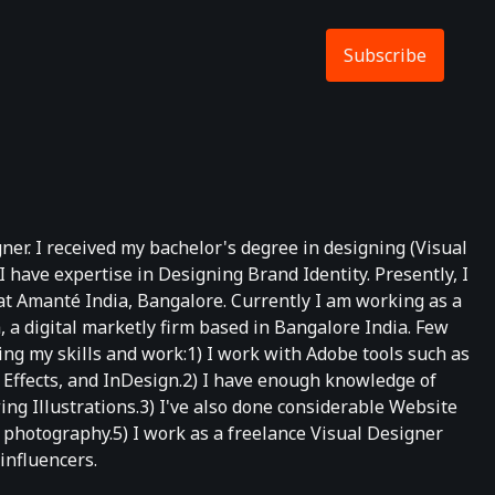
Subscribe
er. I received my bachelor's degree in designing (Visual
ave expertise in Designing Brand Identity. Presently, I
t Amanté India, Bangalore. Currently I am working as a
 a digital marketly firm based in Bangalore India. Few
g my skills and work:1) I work with Adobe tools such as
r Effects, and InDesign.2) I have enough knowledge of
g Illustrations.3) I've also done considerable Website
n photography.5) I work as a freelance Visual Designer
influencers.