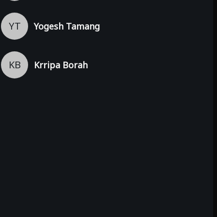
YT
Yogesh Tamang
KB
Krripa Borah