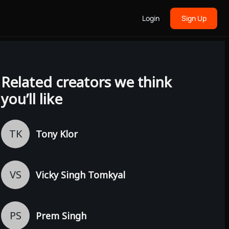
Login
Sign Up
Related creators we think
you’ll like
TK
Tony Klor
VS
Vicky Singh Tomkyal
PS
Prem Singh