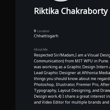
Riktika Chakraborty
Location
Chhattisgarh
About Me
Respected Sir/Madam,I am a Visual Design
Communication) from MIT WPU in Pune. I h
was working as a Graphic Design Intern a
Lead Graphic Designer at Afthonia Media,
things you should know about me regardin
Photoshop, Illustrator, Premier Pro, Afte
Typography, Layout Designing, and Drawin
Design work.4) I share a great interest i
and Video Editor for multiple brands and 