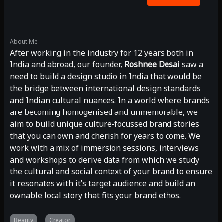
About Me
After working in the industry for 12 years both in
India and abroad, our founder,
Roshnee Desai
saw a
need to build a design studio in India that would be
the bridge between international design standards
and Indian cultural nuances. In a world where brands
are becoming homogenised and unmemorable, we
aim to build unique culture-focussed brand stories
that you can own and cherish for years to come. We
work with a mix of immersion sessions, interviews
and workshops to derive data from which we study
the cultural and social context of your brand to ensure
it resonates with it’s target audience and build an
ownable local story that fits your brand ethos.
Beauty
Creator