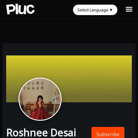
Select Language
▼
Roshnee Desai
Subscribe