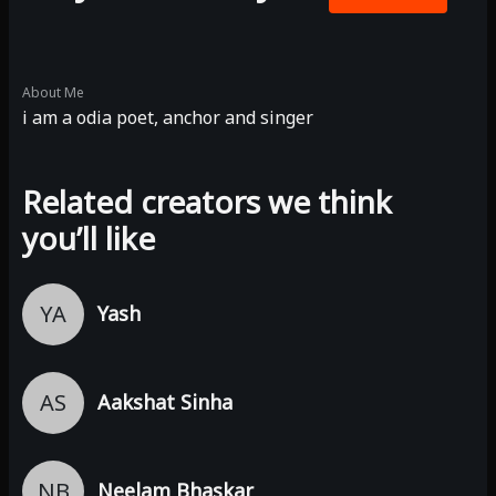
About Me
i am a odia poet, anchor and singer
Related creators we think
you’ll like
YA
Yash
AS
Aakshat Sinha
NB
Neelam Bhaskar