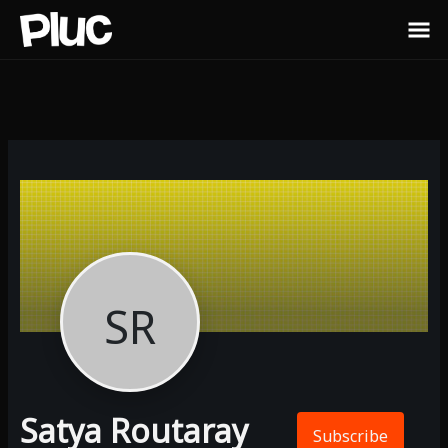
SR
Satya Routaray
Subscribe