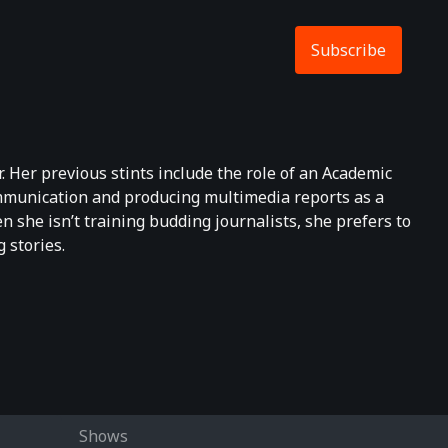
Subscribe
. Her previous stints include the role of an Academic
ommunication and producing multimedia reports as a
 she isn’t training budding journalists, she prefers to
 stories.
Shows