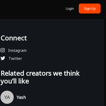
Login
Sign Up
Connect
Instagram
Twitter
Related creators we think
you’ll like
YA
Yash