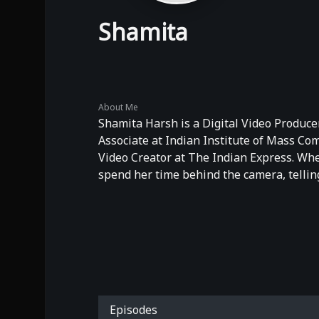
Shamita
About Me
Shamita Harsh is a Digital Video Producer
Associate at Indian Institute of Mass C
Video Creator at The Indian Express. When
spend her time behind the camera, telling
Episodes