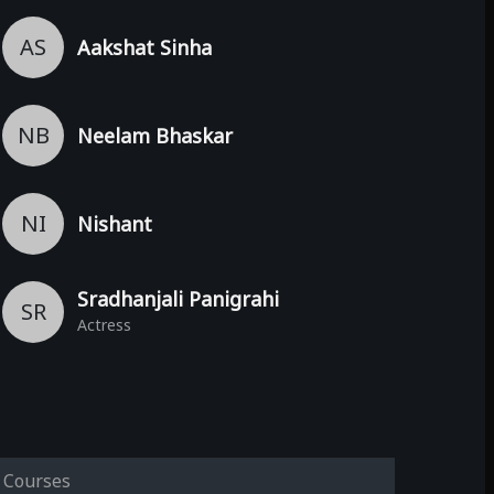
AS
Aakshat Sinha
NB
Neelam Bhaskar
NI
Nishant
Sradhanjali Panigrahi
SR
Actress
Courses