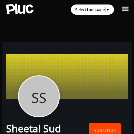
Select Language
▼
SS
Sheetal Sud
Subscribe