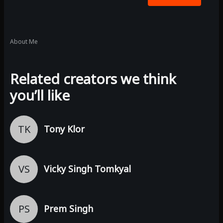
About Me
Related creators we think
you’ll like
TK
Tony Klor
VS
Vicky Singh Tomkyal
PS
Prem Singh