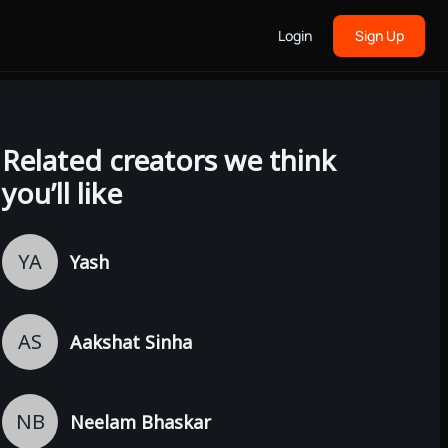
Login
Sign Up
Related creators we think
you’ll like
YA
Yash
AS
Aakshat Sinha
NB
Neelam Bhaskar