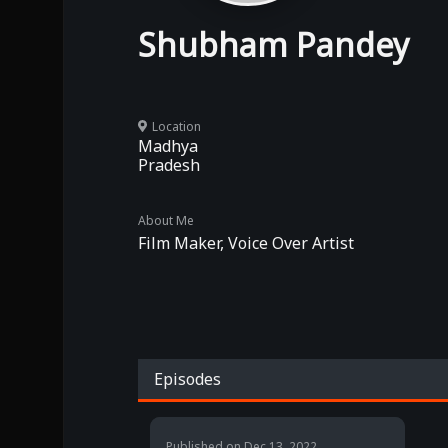
Shubham Pandey
Location
Madhya
Pradesh
About Me
Film Maker, Voice Over Artist
Episodes
Published on
Dec 13, 2022