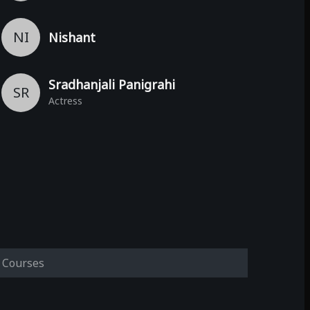
NI
Nishant
Sradhanjali Panigrahi
SR
Actress
Courses