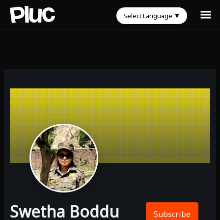
Select Language
▼
Swetha Boddu
Subscribe