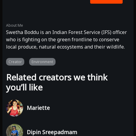
About Me
Swetha Boddu is an Indian Forest Service (IFS) officer
who is fighting on the green frontline to conserve
local produce, natural ecosystems and their wildlife.
Creator
Environment
Related creators we think
you’ll like
Mariette
Dipin Sreepadmam