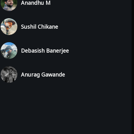
Anandhu M
Sushil Chikane
Debasish Banerjee
Anurag Gawande