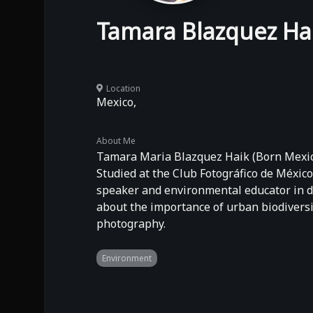
Tamara Blazquez Ha
Location
Mexico,
About Me
Tamara Maria Blazquez Haik (Born Mexico
Studied at the Club Fotográfico de México
speaker and environmental educator in di
about the importance of urban biodiversi
photography.
Environment