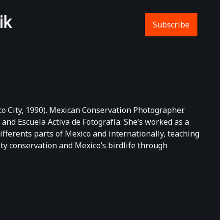
ik
Subscribe
 City, 1990). Mexican Conservation Photographer.
 and Escuela Activa de Fotografía. She’s worked as a
fferents parts of Mexico and internationally, teaching
ty conservation and Mexico’s birdlife through