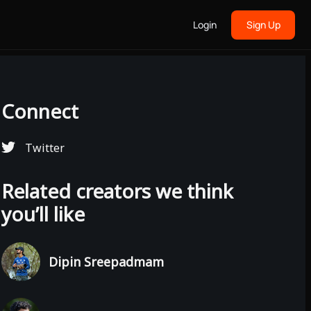
Login
Sign Up
Connect
Twitter
Related creators we think
you’ll like
Dipin Sreepadmam