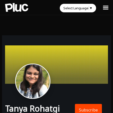
Select Language
▼
Tanya Rohatgi
Subscribe