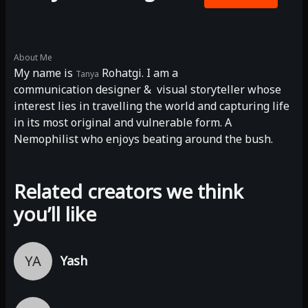
About Me
My name is
Rohatgi. I am a
Tanya
communication designer & visual storyteller whose
interest lies in travelling the world and capturing life
in its most original and vulnerable form. A
Nemophilist who enjoys beating around the bush.
Related creators we think
you’ll like
YA
Yash