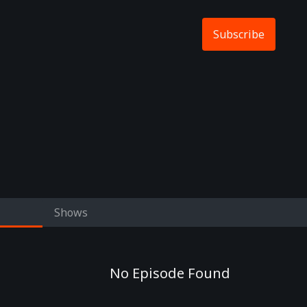
Subscribe
Shows
No Episode Found