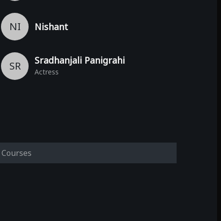
NI
Nishant
Sradhanjali Panigrahi
SR
Actress
Courses