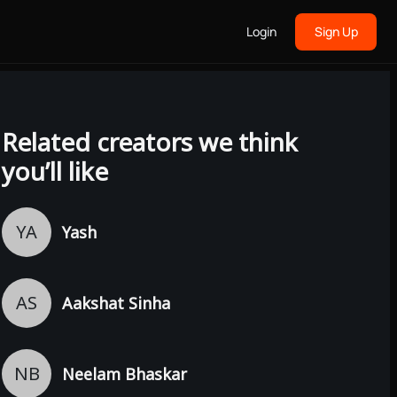
Login
Sign Up
Related creators we think
you’ll like
YA
Yash
AS
Aakshat Sinha
NB
Neelam Bhaskar