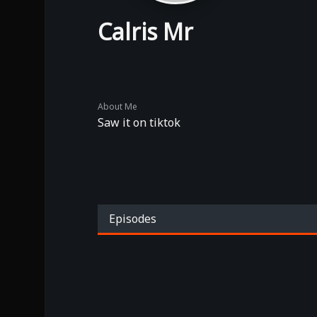
Calris Mr
About Me
Saw it on tiktok
Episodes