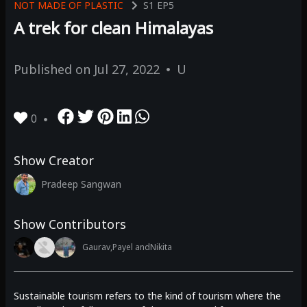
NOT MADE OF PLASTIC
S1
EP5
A trek for clean Himalayas
Published on
Jul 27, 2022
U
0
Show Creator
Pradeep Sangwan
Show Contributors
Gaurav,
Payel and
Nikita
Sustainable tourism refers to the kind of tourism where the