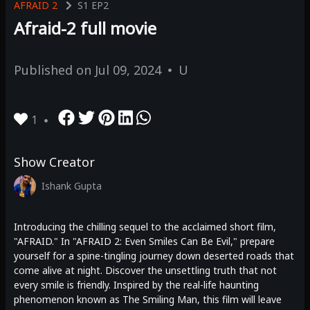
AFRAID 2
S1
EP2
Afraid-2 full movie
Published on
Jul 09, 2024
U
1
Show Creator
Ishank Gupta
Introducing the chilling sequel to the acclaimed short film,
"AFRAID." In "AFRAID 2: Even Smiles Can Be Evil," prepare
yourself for a spine-tingling journey down deserted roads that
come alive at night. Discover the unsettling truth that not
every smile is friendly. Inspired by the real-life haunting
phenomenon known as The Smiling Man, this film will leave