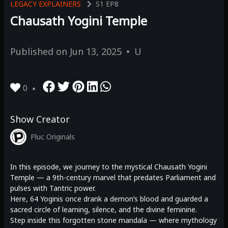
LEGACY EXPLAINERS
S1
EP8
Chausath Yogini Temple
Published on
Jun 13, 2025
U
0
Show Creator
Pluc Originals
In this episode, we journey to the mystical Chausath Yogini
Temple — a 9th-century marvel that predates Parliament and
pulses with Tantric power.
Here, 64 Yoginis once drank a demon’s blood and guarded a
sacred circle of learning, silence, and the divine feminine.
Step inside this forgotten stone mandala — where mythology