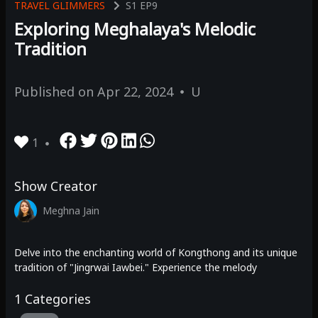
TRAVEL GLIMMERS
S1
EP9
Exploring Meghalaya's Melodic
Tradition
Published on
Apr 22, 2024
U
1
Show Creator
Meghna Jain
Delve into the enchanting world of Kongthong and its unique
tradition of "Jingrwai Iawbei." Experience the melody
1
Categories