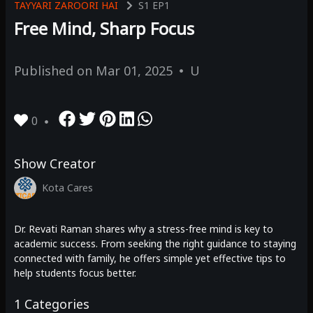
TAYYARI ZAROORI HAI
S1
EP1
Free Mind, Sharp Focus
Published on
Mar 01, 2025
U
0
Show Creator
Kota Cares
Dr. Revati Raman shares why a stress-free mind is key to
academic success. From seeking the right guidance to staying
connected with family, he offers simple yet effective tips to
help students focus better.
1
Categories