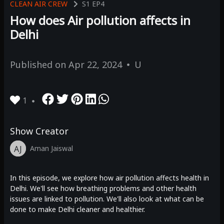
CLEAN AIR CREW
S1
EP4
How does Air pollution affects in
Delhi
Published on
Apr 22, 2024
U
1
Show Creator
AJ
Aman Jaiswal
In this episode, we explore how air pollution affects health in
Delhi. We'll see how breathing problems and other health
issues are linked to pollution. We'll also look at what can be
done to make Delhi cleaner and healthier.