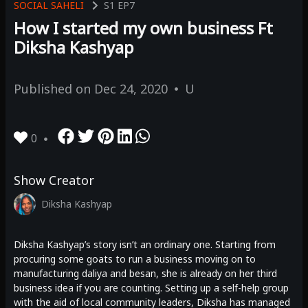
SOCIAL SAHELI
S1
EP7
How I started my own business Ft
Diksha Kashyap
Published on
Dec 24, 2020
U
0
Show Creator
Diksha Kashyap
Diksha Kashyap’s story isn’t an ordinary one. Starting from
procuring some goats to run a business moving on to
manufacturing daliya and besan, she is already on her third
business idea if you are counting. Setting up a self-help group
with the aid of local community leaders, Diksha has managed