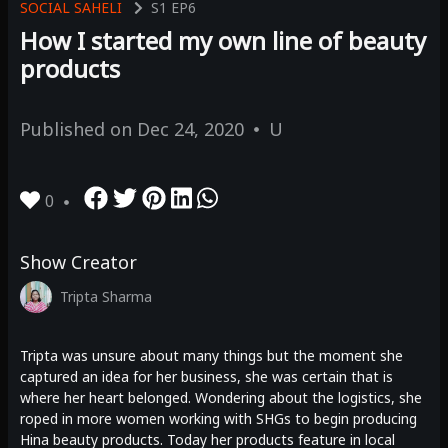
SOCIAL SAHELI
S1
EP6
How I started my own line of beauty
products
Published on
Dec 24, 2020
U
0
Show Creator
Tripta Sharma
Tripta was unsure about many things but the moment she
captured an idea for her business, she was certain that is
where her heart belonged. Wondering about the logistics, she
roped in more women working with SHGs to begin producing
Hina beauty products. Today her products feature in local