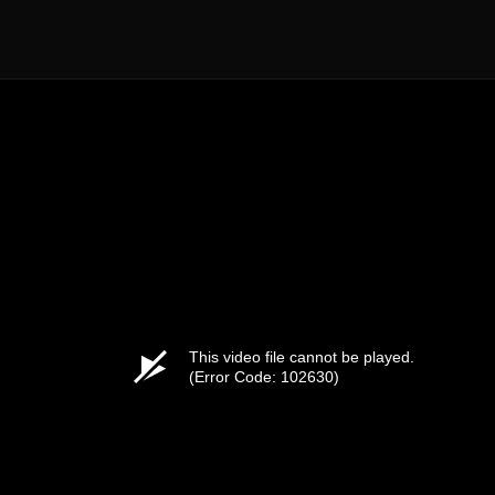
This video file cannot be played.
(Error Code: 102630)