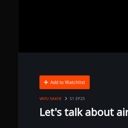
Add to Watchlist
VAYU SAKHI
S1
EP25
Let's talk about ai