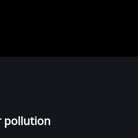
r pollution