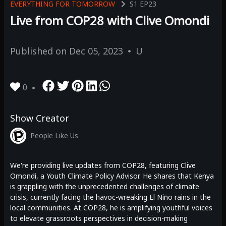
EVERYTHING FOR TOMORROW
S1
EP23
Live from COP28 with Clive Omondi
Published on
Dec 05, 2023
U
0
Show Creator
People Like Us
We're providing live updates from COP28, featuring Clive
Omondi, a Youth Climate Policy Advisor. He shares that Kenya
is grappling with the unprecedented challenges of climate
crisis, currently facing the havoc-wreaking El Niño rains in the
local communities. At COP28, he is amplifying youthful voices
to elevate grassroots perspectives in decision-making