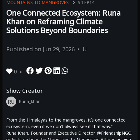
MOUNTAINS TO MANGROVES
S4
EP14
One Connected Ecosystem: Runa
Khan on Reframing Climate
Solutions Beyond Boundaries
Published on
Jun 29, 2026
U
0
Show Creator
RU
Runa_khan
From the Himalayas to the mangroves, it’s one connected
ecosystem, even if we don’t always see it that way.”
Runa Khan, Founder and Executive Director, @FriendshipNGO,
reflects on how the Mountains to Mangroves Atlas is helping