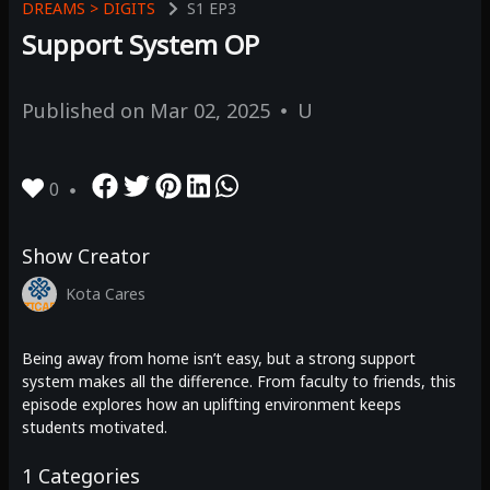
DREAMS > DIGITS
S1
EP3
Support System OP
Published on
Mar 02, 2025
U
0
Show Creator
Kota Cares
Being away from home isn’t easy, but a strong support
system makes all the difference. From faculty to friends, this
episode explores how an uplifting environment keeps
students motivated.
1
Categories