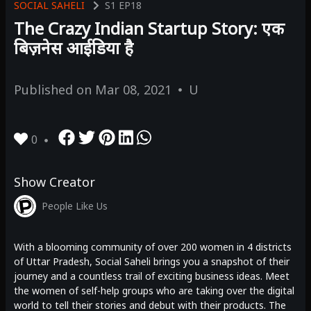
SOCIAL SAHELI
S1
EP18
The Crazy Indian Startup Story: एक
बिज़नेस आईडिया है
Published on
Mar 08, 2021
U
0
Show Creator
People Like Us
With a blooming community of over 200 women in 4 districts
of Uttar Pradesh, Social Saheli brings you a snapshot of their
journey and a countless trail of exciting business ideas. Meet
the women of self-help groups who are taking over the digital
world to tell their stories and debut with their products. The