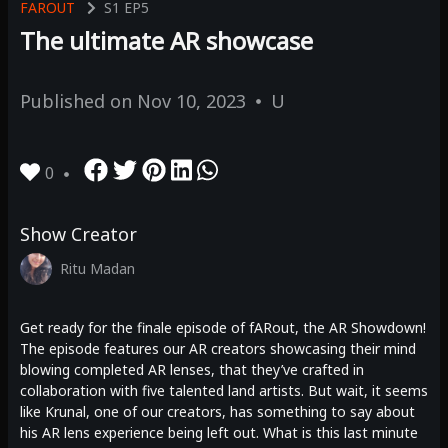
FAROUT
S1
EP5
The ultimate AR showcase
Published on
Nov 10, 2023
U
0
Show Creator
Ritu Madan
Get ready for the finale episode of fARout, the AR Showdown!
The episode features our AR creators showcasing their mind
blowing completed AR lenses, that they’ve crafted in
collaboration with five talented land artists. But wait, it seems
like Krunal, one of our creators, has something to say about
his AR lens experience being left out. What is this last minute