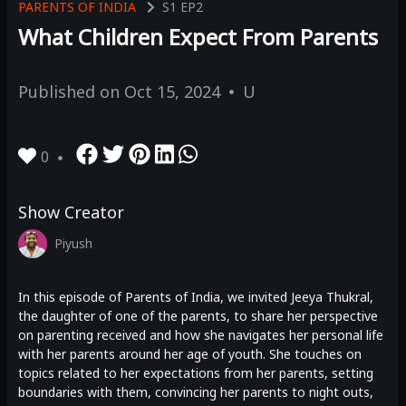
PARENTS OF INDIA
S1
EP2
What Children Expect From Parents
Published on
Oct 15, 2024
U
0
Show Creator
Piyush
In this episode of Parents of India, we invited Jeeya Thukral,
the daughter of one of the parents, to share her perspective
on parenting received and how she navigates her personal life
with her parents around her age of youth. She touches on
topics related to her expectations from her parents, setting
boundaries with them, convincing her parents to night outs,