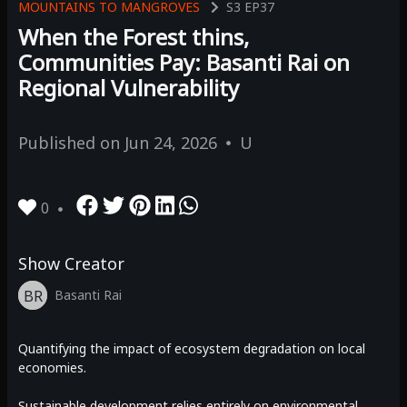
MOUNTAINS TO MANGROVES
S3
EP37
When the Forest thins,
Communities Pay: Basanti Rai on
Regional Vulnerability
Published on
Jun 24, 2026
U
0
Show Creator
BR
Basanti Rai
Quantifying the impact of ecosystem degradation on local
economies.
Sustainable development relies entirely on environmental