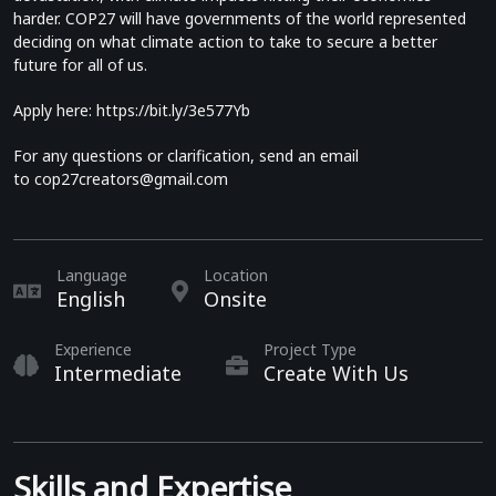
harder. COP27 will have governments of the world represented
deciding on what climate action to take to secure a better
future for all of us.
Apply here:
https://bit.ly/3e577Yb
For any questions or clarification, send an email
to
cop27creators@gmail.com
Language
Location
English
Onsite
Experience
Project Type
Intermediate
Create With Us
Skills and Expertise