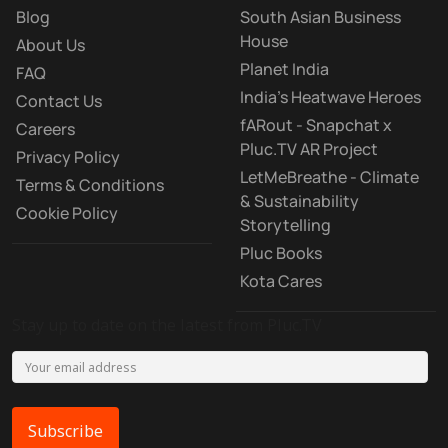
Blog
South Asian Business
House
About Us
Planet India
FAQ
India's Heatwave Heroes
Contact Us
fARout - Snapchat x
Careers
Pluc.TV AR Project
Privacy Policy
LetMeBreathe - Climate
Terms & Conditions
& Sustainability
Cookie Policy
Storytelling
Pluc Books
Kota Cares
Stay up to date on the latest from Pluc.TV
Subscribe