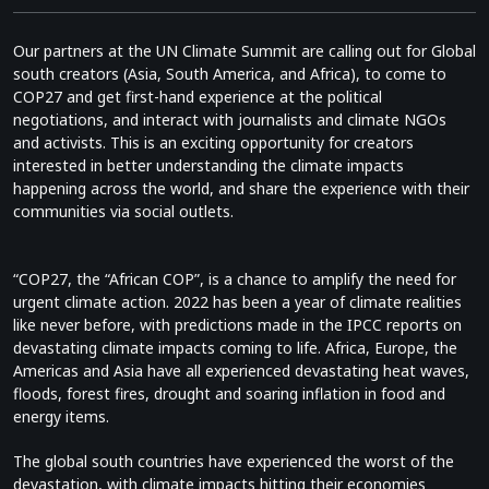
Our partners at the UN Climate Summit are calling out for Global
south creators (Asia, South America, and Africa), to come to
COP27 and get first-hand experience at the political
negotiations, and interact with journalists and climate NGOs
and activists. This is an exciting opportunity for creators
interested in better understanding the climate impacts
happening across the world, and share the experience with their
communities via social outlets.
“COP27, the “African COP”, is a chance to amplify the need for
urgent climate action. 2022 has been a year of climate realities
like never before, with predictions made in the IPCC reports on
devastating climate impacts coming to life. Africa, Europe, the
Americas and Asia have all experienced devastating heat waves,
floods, forest fires, drought and soaring inflation in food and
energy items.
The global south countries have experienced the worst of the
devastation, with climate impacts hitting their economies