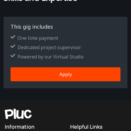
This gig includes
One time payment
Dedicated project supervisor
Powered by our Virtual Studio
Apply
Information
Helpful Links