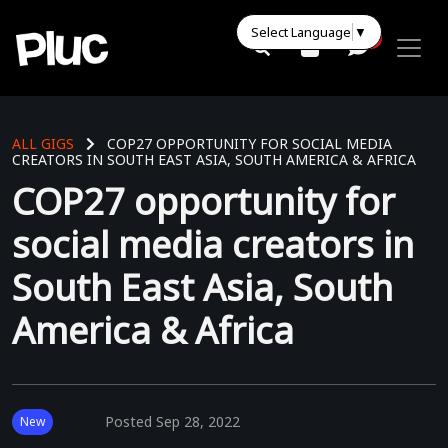
Select Language
▼
0
0
ALL GIGS
COP27 OPPORTUNITY FOR SOCIAL MEDIA
CREATORS IN SOUTH EAST ASIA, SOUTH AMERICA & AFRICA
COP27 opportunity for
social media creators in
South East Asia, South
America & Africa
Posted
Sep 28, 2022
New