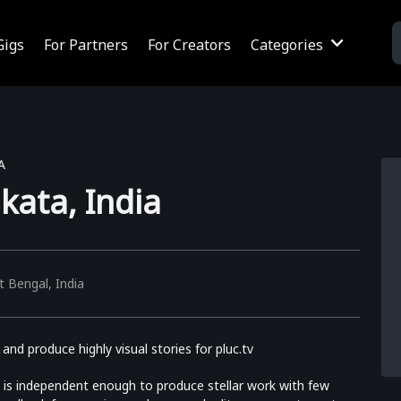
Gigs
For Partners
For Creators
Categories
A
kata, India
 Bengal, India
nd produce highly visual stories for pluc.tv
is independent enough to produce stellar work with few