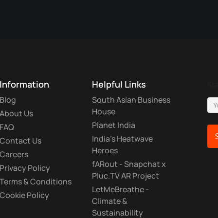
Information
Helpful Links
St
Blog
South Asian Business
House
About Us
Planet India
FAQ
India's Heatwave
Contact Us
Heroes
Careers
fARout - Snapchat x
Privacy Policy
Pluc.TV AR Project
Terms & Conditions
LetMeBreathe -
Cookie Policy
Climate &
Sustainability