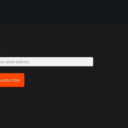
ay up to date on the latest from Pluc.TV
Subscribe