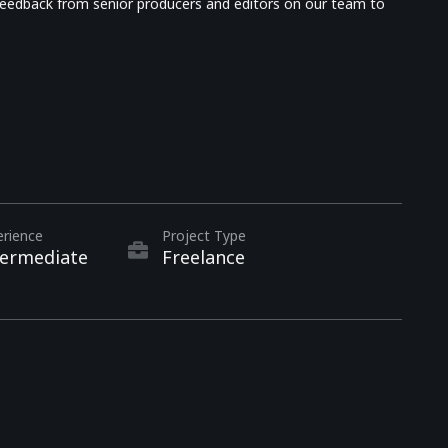
d feedback from senior producers and editors on our team to
erience
Project Type
termediate
Freelance