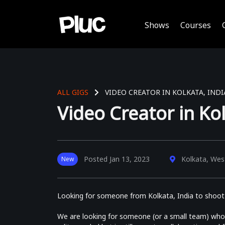
Shows
Courses
ALL GIGS
VIDEO CREATOR IN KOLKATA, INDI
Video Creator in Kol
Posted
Jan 13, 2023
Kolkata, West
New
Looking for someone from Kolkata, India to shoot a
We are looking for someone (or a small team) who 