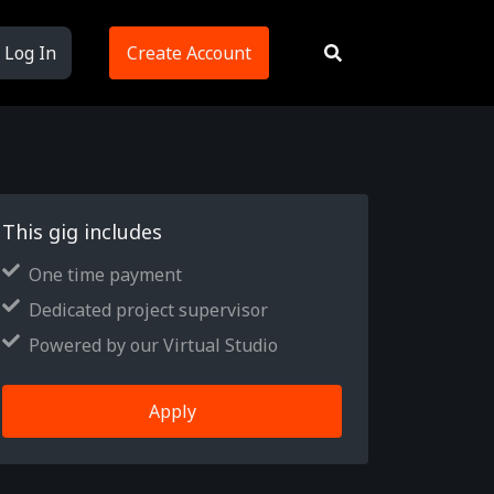
Log In
Create Account
This gig includes
One time payment
Dedicated project supervisor
Powered by our Virtual Studio
Apply