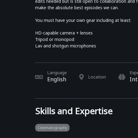
edits needed but is still open to collaboration an
make the absolute best episodes we can.
You must have your own gear including at least:
HD-capable camera + lenses
Tripod or monopod
Lav and shotgun microphones
Language
Exp
Location
English
In
Skills and Expertise
Cinematography