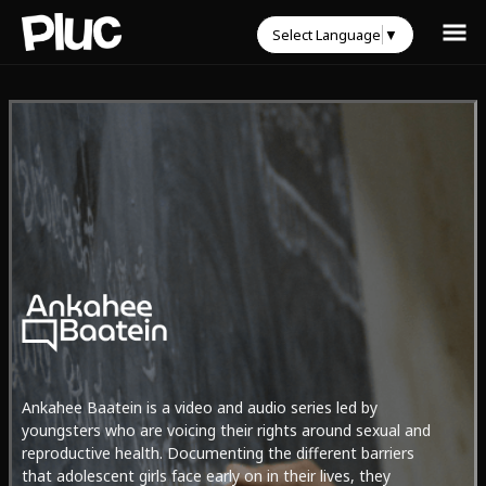
Select Language
▼
Ankahee Baatein is a video and audio series led by
youngsters who are voicing their rights around sexual and
reproductive health. Documenting the different barriers
that adolescent girls face early on in their lives, they