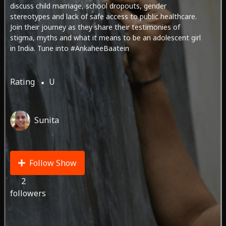
discuss child marriage, school dropouts, gender
stereotypes and lack of safe access to public healthcare.
Join their journey as they share their testimonies of
stigma, myths and what it means to be an adolescent girl
in India. Tune into #AnkaheeBaatein
Rating
U
Sunita
Follow Show
2
followers