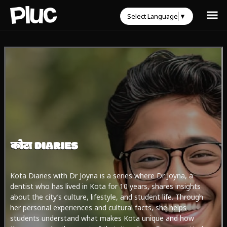
Select Language
▼
Kota Diaries with Dr Joyna is a series where Dr Joyna, a
dentist who has lived in Kota for 10 years, shares insights
about the city’s culture, lifestyle, and student life. Through
her personal experiences and cultural facts, she helps
students understand what makes Kota unique and how