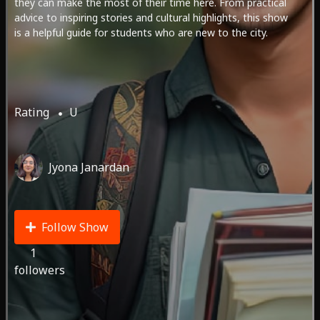
they can make the most of their time here. From practical
advice to inspiring stories and cultural highlights, this show
is a helpful guide for students who are new to the city.
Rating
U
Jyona Janardan
Follow Show
1
followers