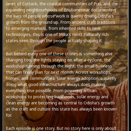
lanes of Cuttack, the coastal communities of Puri, and the
expanding neighbourhoods of Bhubaneswar documenting
the lives of people whose work is quietly driving Odisha's
growth from the ground up. From ancient craft traditions
to emerging markets, from inherited skills to new
technologies, this is one of India's most culturally rich
states seen through the people actually shaping it.
But behind every one of these stories is something else
changing too, the lights staying on after a cyclone, the
workshop running through the night, the small business
that can finally plan for next month. Across workshops,
homes, and communities, solar energy adoption is quietly
doing what good infrastructure always does making
everything else possible. From powering artisan
workshops to protecting livelihoods, solar energy and
clean energy are becoming as central to Odisha's growth
as the craft and culture this state has always been known
for.
Each episode is one story. But no story here is only about