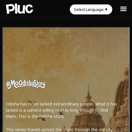
Select Language
▼
Odisha has never lacked extraordinary people. What it has
lacked is a camera willing to stay long enough to find
them. This is the Odisha story.
This series travels across the state through the old city