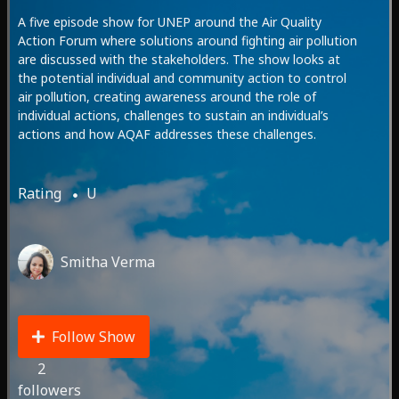
A five episode show for UNEP around the Air Quality
Action Forum where solutions around fighting air pollution
are discussed with the stakeholders. The show looks at
the potential individual and community action to control
air pollution, creating awareness around the role of
individual actions, challenges to sustain an individual’s
actions and how AQAF addresses these challenges.
Rating
U
Smitha Verma
Follow Show
2
followers