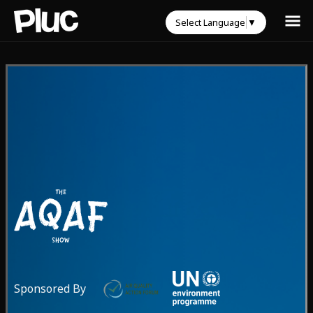
Select Language
▼
Sponsored By