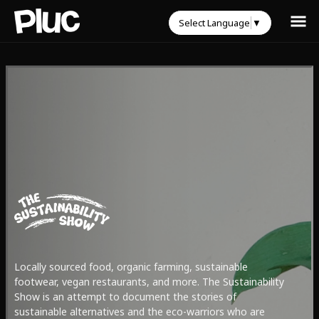
Select Language
▼
Locally sourced food, organic farming, sustainable
footwear, vegan restaurants, and more. The Sustainability
Show is an attempt to document the stories of
sustainable alternatives and the eco-warriors who are