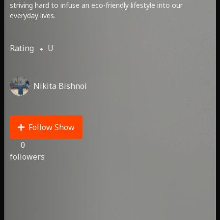
striving hard to infuse an eco-friendly lifestyle into our
everyday lives.
Rating
U
Nikita Bishnoi
Follow Show
0
followers