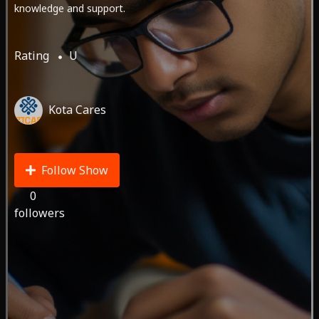
knowledge and support.
Rating
U
Kota Cares
Follow Show
0
followers