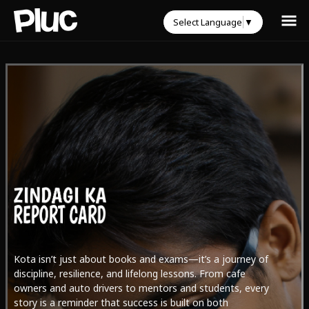
Select Language
▼
Kota isn’t just about books and exams—it’s a journey of
discipline, resilience, and lifelong lessons. From cafe
owners and auto drivers to mentors and students, every
story is a reminder that success is built on both