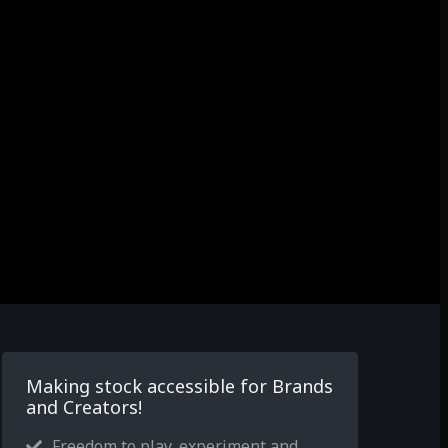
Making stock accessible for Brands
and Creators!
Freedom to play, experiment and