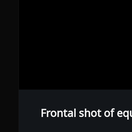
0
seconds
of
0
Frontal shot of eq
seconds
Volume
90%