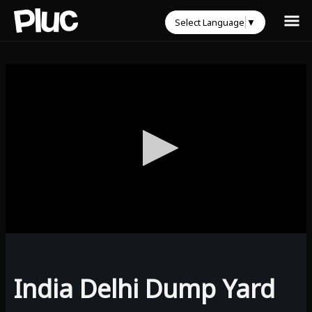
Select Language
▼
0
seconds
of
0
India Delhi Dump Yard
seconds