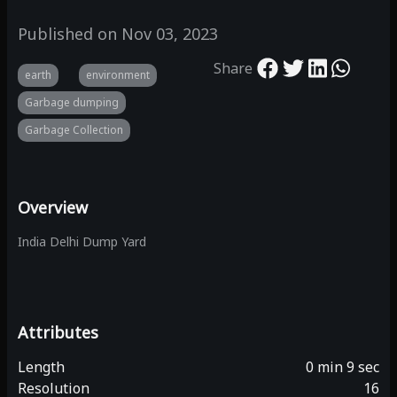
Published on
Nov 03, 2023
Share
earth
environment
Garbage dumping
Garbage Collection
Overview
India Delhi Dump Yard
Attributes
Length
0 min 9 sec
Resolution
16