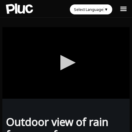
Select Language
▼
0
seconds
of
0
Outdoor view of rain
seconds