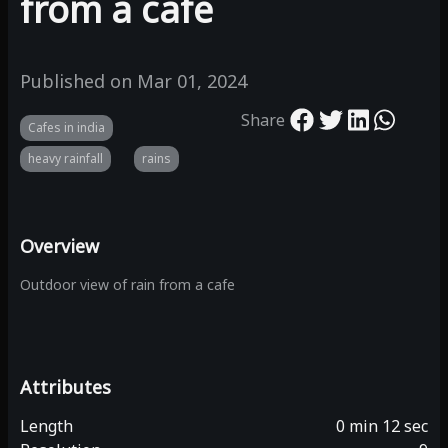
from a cafe
Published on
Mar 01, 2024
Share
Cafes in india
heavy rainfall
rains
Overview
Outdoor view of rain from a cafe
Attributes
Length
0 min 12 sec