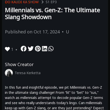
DO KAUDI KA SHOW
S1
EP3
Millennials vs. Gen-Z: The Ultimate
Slang Showdown
Published on
Oct 17, 2024
U
1
Show Creator
Teresa Kerketta
In this fun and insightful episode, we pit Millennials vs. Gen-Z
in the ultimate slang challenge! From “lit” to “bet” to “sus,”
watch as millennials attempt to decode popular Gen-Z terms
and see who really understands today’s lingo. Can millennials
keep up with Gen-Z slang, or are they just pretending? Expect