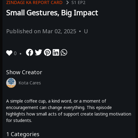
ZINDAGI KA REPORT CARD
S1
EP2
Small Gestures, Big Impact
Published on
Mar 02, 2025
U
0
Show Creator
Kota Cares
A simple coffee cup, a kind word, or a moment of
encouragement can change everything. This episode
highlights how small acts of support create lasting motivation
for students.
1
Categories